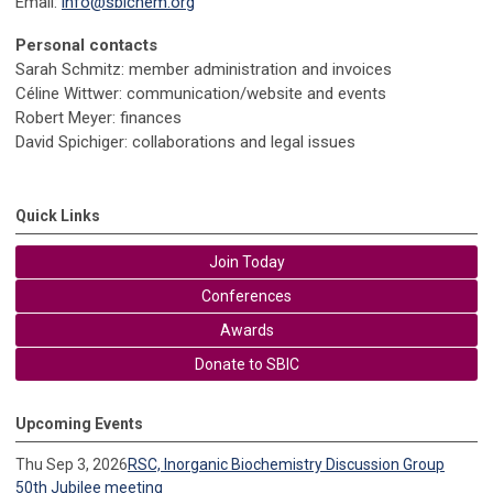
Email:
info@sbichem.org
Personal contacts
Sarah Schmitz: member administration and invoices
Céline Wittwer: communication/website and events
Robert Meyer: finances
David Spichiger: collaborations and legal issues
Quick Links
Join Today
Conferences
Awards
Donate to SBIC
Upcoming Events
Thu Sep 3, 2026
RSC, Inorganic Biochemistry Discussion Group
50th Jubilee meeting