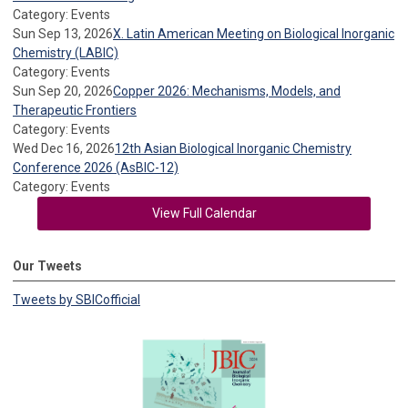
Category: Events
Sun Sep 13, 2026
X. Latin American Meeting on Biological Inorganic
Chemistry (LABIC)
Category: Events
Sun Sep 20, 2026
Copper 2026: Mechanisms, Models, and
Therapeutic Frontiers
Category: Events
Wed Dec 16, 2026
12th Asian Biological Inorganic Chemistry
Conference 2026 (AsBIC-12)
Category: Events
View Full Calendar
Our Tweets
Tweets by SBICofficial