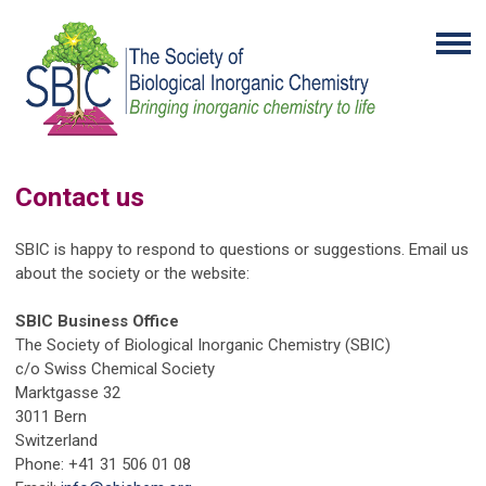
Contact us
SBIC is happy to respond to questions or suggestions. Email us
about the society or the website:
SBIC Business Office
The Society of Biological Inorganic Chemistry (SBIC)
c/o Swiss Chemical Society
Marktgasse 32
3011 Bern
Switzerland
Phone: +41 31 506 01 08