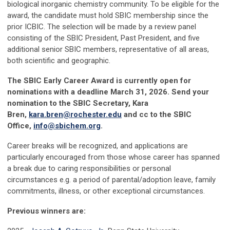
biological inorganic chemistry community. To be eligible for the
award, the candidate must hold SBIC membership since the
prior ICBIC. The selection will be made by a review panel
consisting of the SBIC President, Past President, and five
additional senior SBIC members, representative of all areas,
both scientific and geographic.
The SBIC Early Career Award is currently open for
nominations with a deadline March 31, 2026. Send your
nomination to the SBIC Secretary, Kara
Bren,
kara.bren@rochester.edu
and cc to the SBIC
Office,
info@sbichem.org
.
Career breaks will be recognized, and applications are
particularly encouraged from those whose career has spanned
a break due to caring responsibilities or personal
circumstances e.g. a period of parental/adoption leave, family
commitments, illness, or other exceptional circumstances.
Previous winners
are: