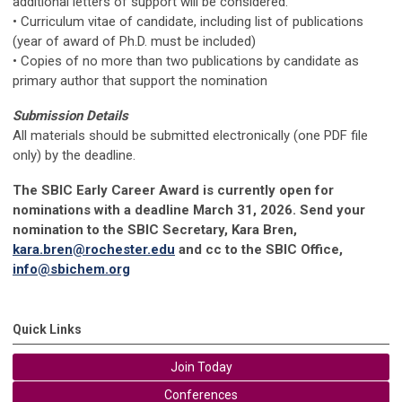
additional letters of support will be considered.
• Curriculum vitae of candidate, including list of publications
(year of award of Ph.D. must be included)
• Copies of no more than two publications by candidate as
primary author that support the nomination
Submission Details
All materials should be submitted electronically (one PDF file
only) by the deadline.
The SBIC Early Career Award is currently open for
nominations with a deadline March 31, 2026. Send your
nomination to the SBIC Secretary, Kara Bren,
kara.bren@rochester.edu
and cc to the SBIC Office,
info@sbichem.org
Quick Links
Join Today
Conferences