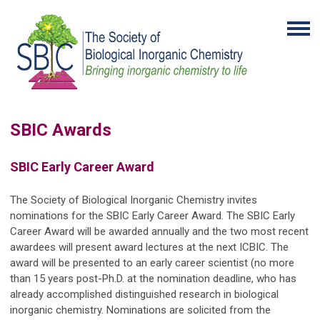
SBIC Awards
SBIC Early Career Award
The Society of Biological Inorganic Chemistry invites
nominations for the SBIC Early Career Award. The SBIC Early
Career Award will be awarded annually and the two most recent
awardees will present award lectures at the next ICBIC. The
award will be presented to an early career scientist (no more
than 15 years post-Ph.D. at the nomination deadline, who has
already accomplished distinguished research in biological
inorganic chemistry. Nominations are solicited from the