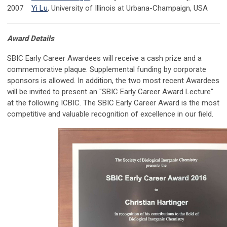
2007
Yi Lu
, University of Illinois at Urbana-Champaign, USA
Award Details
SBIC Early Career Awardees will receive a cash prize and a
commemorative plaque. Supplemental funding by corporate
sponsors is allowed. In addition, the two most recent Awardees
will be invited to present an "SBIC Early Career Award Lecture"
at the following ICBIC. The SBIC Early Career Award is the most
competitive and valuable recognition of excellence in our field.