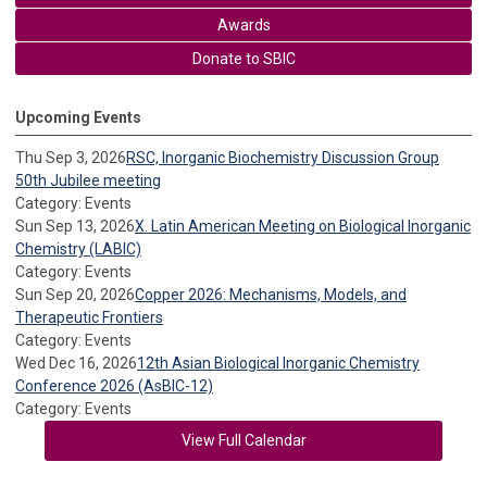
Awards
Donate to SBIC
Upcoming Events
Thu Sep 3, 2026
RSC, Inorganic Biochemistry Discussion Group
50th Jubilee meeting
Category: Events
Sun Sep 13, 2026
X. Latin American Meeting on Biological Inorganic
Chemistry (LABIC)
Category: Events
Sun Sep 20, 2026
Copper 2026: Mechanisms, Models, and
Therapeutic Frontiers
Category: Events
Wed Dec 16, 2026
12th Asian Biological Inorganic Chemistry
Conference 2026 (AsBIC-12)
Category: Events
View Full Calendar