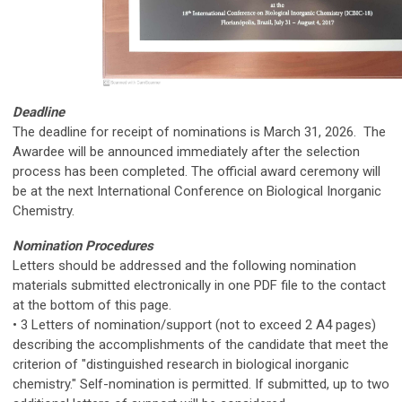
Deadline
The deadline for receipt of nominations is March 31, 2026. The
Awardee will be announced immediately after the selection
process has been completed. The official award ceremony will
be at the next International Conference on Biological Inorganic
Chemistry.
Nomination Procedures
Letters should be addressed and the following nomination
materials submitted electronically in one PDF file to the contact
at the bottom of this page.
• 3 Letters of nomination/support (not to exceed 2 A4 pages)
describing the accomplishments of the candidate that meet the
criterion of "distinguished research in biological inorganic
chemistry." Self-nomination is permitted. If submitted, up to two