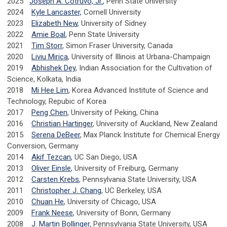
2025
Joseph A. Cotruvo, Jr.
, Penn State University
2024
Kyle Lancaster,
Cornell University
2023
Elizabeth New
, University of Sidney
2022
Amie Boal
, Penn State University
2021
Tim Storr
, Simon Fraser University, Canada
2020
Liviu Mirica
, University of Illinois at Urbana-Champaign
2019
Abhishek Dey
, Indian Association for the Cultivation of
Science, Kolkata, India
2018
Mi Hee Lim
, Korea Advanced Institute of Science and
Technology, Repubic of Korea
2017
Peng Chen
, University of Peking, China
2016
Christian Hartinger
, University of Auckland, New Zealand
2015
Serena DeBeer
, Max Planck Institute for Chemical Energy
Conversion, Germany
2014
Akif Tezcan
, UC San Diego, USA
2013
Oliver Einsle
, University of Freiburg, Germany
2012
Carsten Krebs
, Pennsylvania State University, USA
2011
Christopher J. Chang
, UC Berkeley, USA
2010
Chuan He
, University of Chicago, USA
2009
Frank Neese
, University of Bonn, Germany
2008
J. Martin Bollinger
, Pennsylvania State University, USA