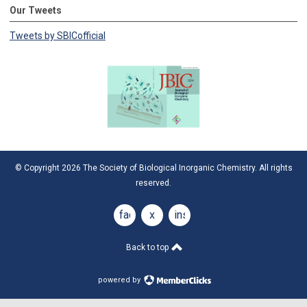
Our Tweets
Tweets by SBICofficial
© Copyright 2026 The Society of Biological Inorganic Chemistry. All rights
reserved.
facebook
x
instagram
Back to top
powered by