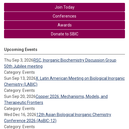
Join Today
Conferences
Awards
Donate to SBIC
Upcoming Events
Thu Sep 3, 2026
RSC, Inorganic Biochemistry Discussion Group
50th Jubilee meeting
Category: Events
Sun Sep 13, 2026
X. Latin American Meeting on Biological Inorganic
Chemistry (LABIC)
Category: Events
Sun Sep 20, 2026
Copper 2026: Mechanisms, Models, and
Therapeutic Frontiers
Category: Events
Wed Dec 16, 2026
12th Asian Biological Inorganic Chemistry
Conference 2026 (AsBIC-12)
Category: Events