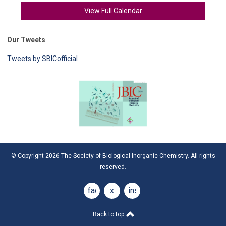
View Full Calendar
Our Tweets
Tweets by SBICofficial
© Copyright 2026 The Society of Biological Inorganic Chemistry. All rights
reserved.
facebook
x
instagram
Back to top