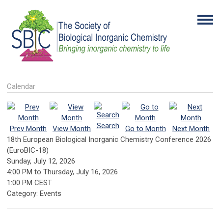
Calendar
Search
Prev Month
View Month
Go to Month
Next Month
18th European Biological Inorganic Chemistry Conference 2026
(EuroBIC-18)
Sunday, July 12, 2026
4:00 PM
to
Thursday, July 16, 2026
1:00 PM CEST
Category: Events