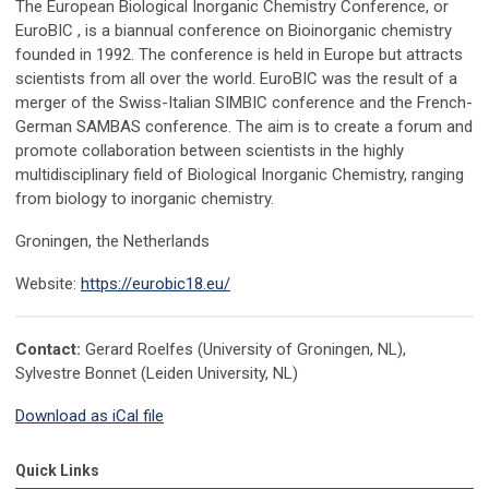
The European Biological Inorganic Chemistry Conference, or
EuroBIC , is a biannual conference on Bioinorganic chemistry
founded in 1992. The conference is held in Europe but attracts
scientists from all over the world. EuroBIC was the result of a
merger of the Swiss-Italian SIMBIC conference and the French-
German SAMBAS conference. The aim is to create a forum and
promote collaboration between scientists in the highly
multidisciplinary field of Biological Inorganic Chemistry, ranging
from biology to inorganic chemistry.
Groningen, the Netherlands
Website:
https://eurobic18.eu/
Contact:
Gerard Roelfes (University of Groningen, NL),
Sylvestre Bonnet (Leiden University, NL)
Download as iCal file
Quick Links