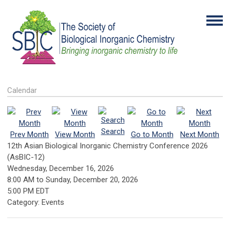
Calendar
Search
Prev Month
View Month
Go to Month
Next Month
12th Asian Biological Inorganic Chemistry Conference 2026
(AsBIC-12)
Wednesday, December 16, 2026
8:00 AM
to
Sunday, December 20, 2026
5:00 PM EDT
Category: Events