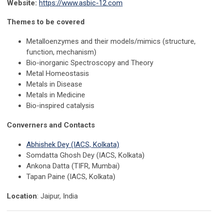
Website:
https://www.asbic-12.com
Themes to be covered
Metalloenzymes and their models/mimics (structure,
function, mechanism)
Bio-inorganic Spectroscopy and Theory
Metal Homeostasis
Metals in Disease
Metals in Medicine
Bio-inspired catalysis
Converners and Contacts
Abhishek Dey (IACS, Kolkata)
Somdatta Ghosh Dey (IACS, Kolkata)
Ankona Datta (TIFR, Mumbai)
Tapan Paine (IACS, Kolkata)
Location
:
Jaipur, India