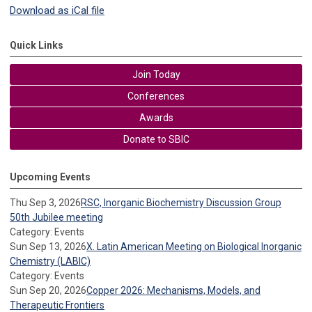
Download as iCal file
Quick Links
Join Today
Conferences
Awards
Donate to SBIC
Upcoming Events
Thu Sep 3, 2026
RSC, Inorganic Biochemistry Discussion Group
50th Jubilee meeting
Category: Events
Sun Sep 13, 2026
X. Latin American Meeting on Biological Inorganic
Chemistry (LABIC)
Category: Events
Sun Sep 20, 2026
Copper 2026: Mechanisms, Models, and
Therapeutic Frontiers