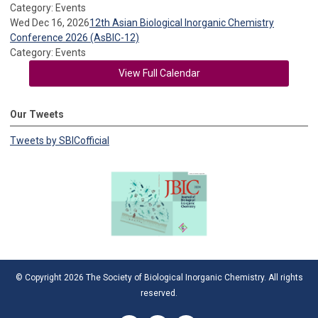
Category: Events
Wed Dec 16, 2026
12th Asian Biological Inorganic Chemistry
Conference 2026 (AsBIC-12)
Category: Events
View Full Calendar
Our Tweets
Tweets by SBICofficial
© Copyright 2026 The Society of Biological Inorganic Chemistry. All rights
reserved.